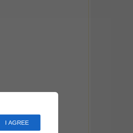
I AGREE