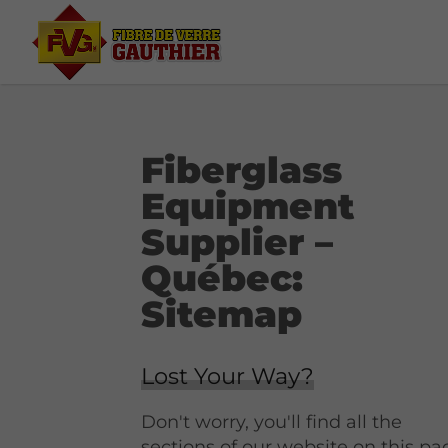
Fiberglass
Equipment
Supplier –
Québec:
Sitemap
Lost Your Way?
Don't worry, you'll find all the
sections of our website on this pa