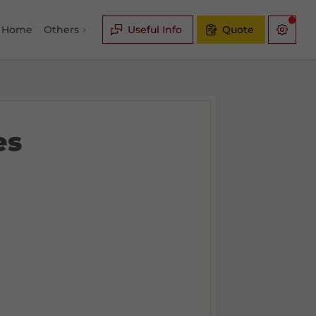
Home
Others
Useful Info
Quote
es