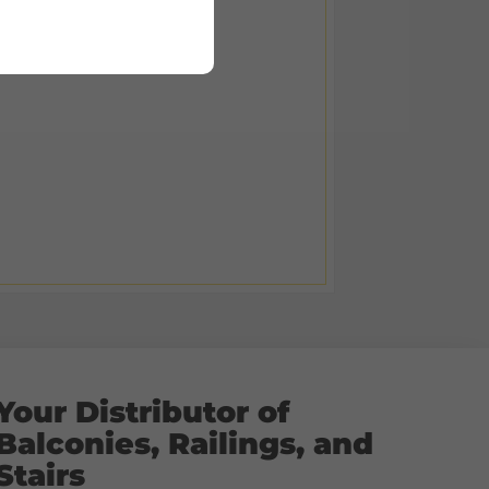
Your Distributor of
Balconies, Railings, and
Stairs