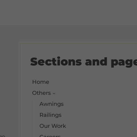
Sections and pag
Home
Others
Awnings
Railings
Our Work
ge.