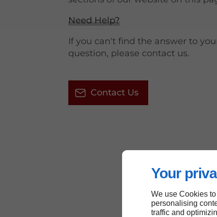
Need Help?
If you can't find the answer to you
question, please contact us.
Contact Us
Your priva
We use Cookies to
personalising conte
traffic and optimizi