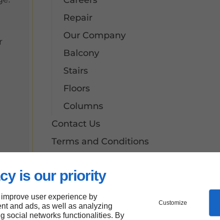
Careers
Repair
Our Company
r
Balcony
Stairs
Floors
Columns
Contact Us
Terms and Conditions
Site Map
cy is our priority
Our Services
Aluminum Floors
 improve user experience by
Customize
nt and ads, as well as analyzing
Awnings
ng social networks functionalities. By