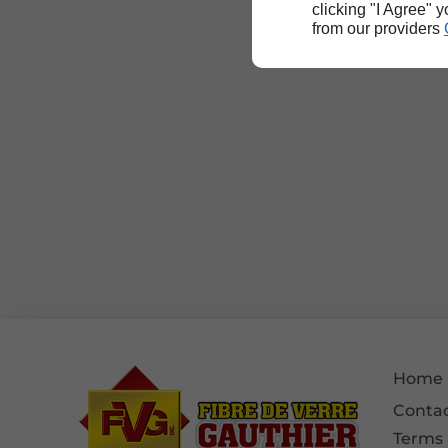
clicking "I Agree" 
from our providers
Home
Contac
Terms